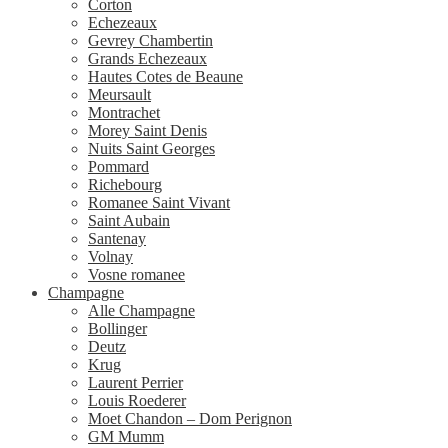
Corton
Echezeaux
Gevrey Chambertin
Grands Echezeaux
Hautes Cotes de Beaune
Meursault
Montrachet
Morey Saint Denis
Nuits Saint Georges
Pommard
Richebourg
Romanee Saint Vivant
Saint Aubain
Santenay
Volnay
Vosne romanee
Champagne
Alle Champagne
Bollinger
Deutz
Krug
Laurent Perrier
Louis Roederer
Moet Chandon – Dom Perignon
GM Mumm