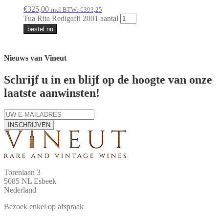
€
325,00
incl BTW:
€
393,25
Tua Rita Redigaffi 2001 aantal
bestel nu
Nieuws van Vineut
Schrijf u in en blijf op de hoogte van onze
laatste aanwinsten!
INSCHRIJVEN
Torenlaan 3
5085 NL Esbeek
Nederland
Bezoek enkel op afspraak