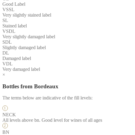
Good Label
VSSL
Very slightly stained label
SL
Stained label
VSDL
Very slightly damaged label
SDL
Slightly damaged label
DL
Damaged label
VDL
Very damaged label
×
Bottles from Bordeaux
The terms below are indicative of the fill levels:
NECK
All levels above bn. Good level for wines of all ages
BN