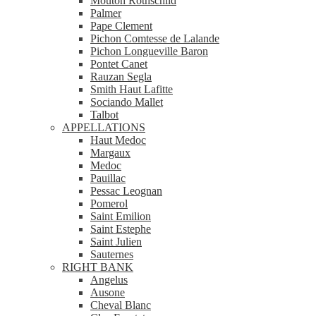
Mouton Rothschild
Palmer
Pape Clement
Pichon Comtesse de Lalande
Pichon Longueville Baron
Pontet Canet
Rauzan Segla
Smith Haut Lafitte
Sociando Mallet
Talbot
APPELLATIONS
Haut Medoc
Margaux
Medoc
Pauillac
Pessac Leognan
Pomerol
Saint Emilion
Saint Estephe
Saint Julien
Sauternes
RIGHT BANK
Angelus
Ausone
Cheval Blanc