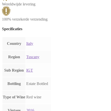
Wereldwijde levering
100% verzekerde verzending
Specificaties
Country
Italy
Region
Tuscany
Sub Region
IGT
Bottling
Estate Bottled
Type of Wine
Red wine
Vintage
2016