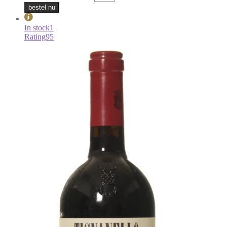
bestel nu
In stock
1
Rating
95