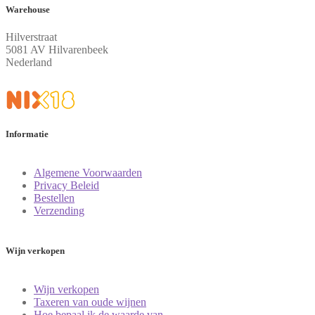
Warehouse
Hilverstraat
5081 AV Hilvarenbeek
Nederland
Informatie
Algemene Voorwaarden
Privacy Beleid
Bestellen
Verzending
Wijn verkopen
Wijn verkopen
Taxeren van oude wijnen
Hoe bepaal ik de waarde van