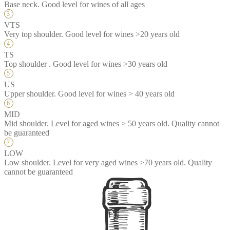
Base neck. Good level for wines of all ages
VTS
Very top shoulder. Good level for wines >20 years old
TS
Top shoulder . Good level for wines >30 years old
US
Upper shoulder. Good level for wines > 40 years old
MID
Mid shoulder. Level for aged wines > 50 years old. Quality cannot
be guaranteed
LOW
Low shoulder. Level for very aged wines >70 years old. Quality
cannot be guaranteed