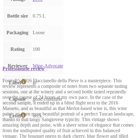
Bottle size
0.75 L
Packaging
Loose
Rating
100
Reviewer
Wine-Advocate
Professionele review
Fontodi’s 2016 Flaccianello della Pieve is a masterpiece. This
gl
Label
review represents a composite of notes from two separate tasting
sessions, one at the winery and a second bottle tasted repeatedly
over the course of 24 hours at my own pace. In the case of the
Capsule
good condition
second sample, it ended up in a blind flight next to the 2016
Masseto, and as beautiful as that Merlot-based wine is, this wine
paints an even more beautiful portrait of a perfect Tuscan landscape,
neck
Level
thanks to that tangy Sangiovese typicity. This vintage shows
amazing depth and poise, with a sheer sense of elegance that comes
from the undisputed quality of fruit achieved in this balanced
vintage. The bouquet opens to dark cherry, blue flower and tilled