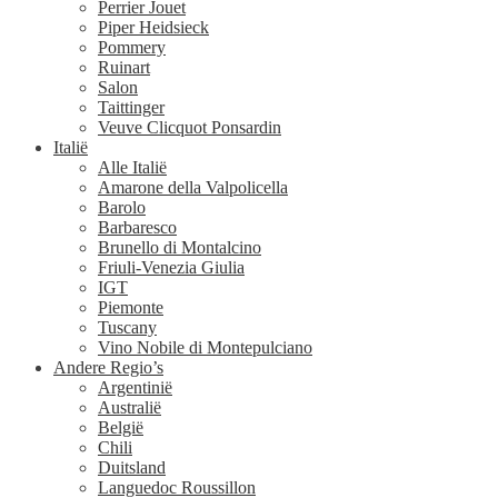
Perrier Jouet
Piper Heidsieck
Pommery
Ruinart
Salon
Taittinger
Veuve Clicquot Ponsardin
Italië
Alle Italië
Amarone della Valpolicella
Barolo
Barbaresco
Brunello di Montalcino
Friuli-Venezia Giulia
IGT
Piemonte
Tuscany
Vino Nobile di Montepulciano
Andere Regio’s
Argentinië
Australië
België
Chili
Duitsland
Languedoc Roussillon