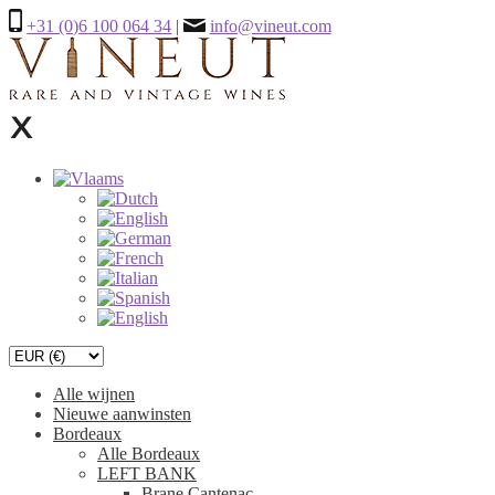
+31 (0)6 100 064 34
|
info@vineut.com
Alle wijnen
Nieuwe aanwinsten
Bordeaux
Alle Bordeaux
LEFT BANK
Brane Cantenac