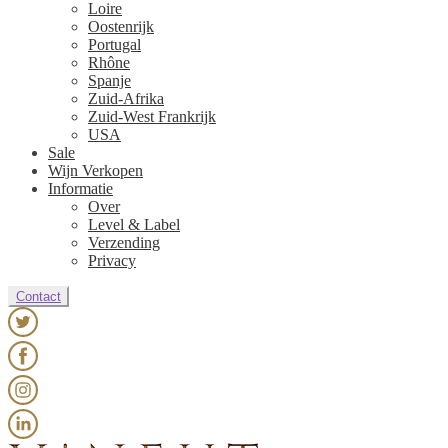
Loire
Oostenrijk
Portugal
Rhône
Spanje
Zuid-Afrika
Zuid-West Frankrijk
USA
Sale
Wijn Verkopen
Informatie
Over
Level & Label
Verzending
Privacy
Contact