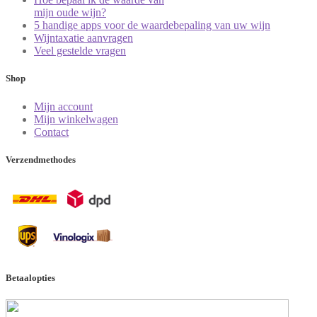
mijn oude wijn?
5 handige apps voor de waardebepaling van uw wijn
Wijntaxatie aanvragen
Veel gestelde vragen
Shop
Mijn account
Mijn winkelwagen
Contact
Verzendmethodes
Betaalopties