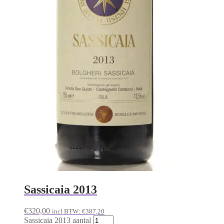
Sassicaia 2013
€
320,00
incl BTW:
€
387,20
Sassicaia 2013 aantal