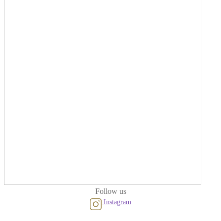
Follow us
Instagram