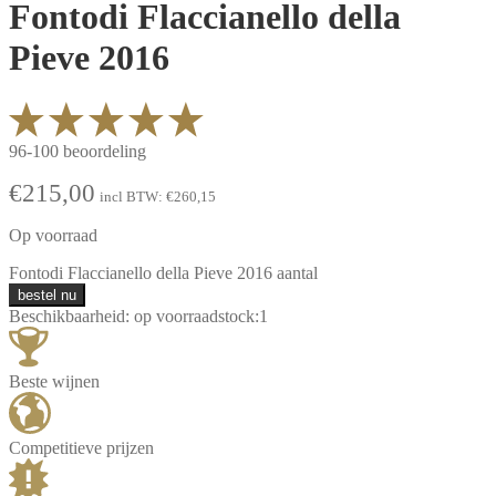
Fontodi Flaccianello della
Pieve 2016
96-100 beoordeling
€
215,00
incl BTW:
€
260,15
Op voorraad
Fontodi Flaccianello della Pieve 2016 aantal
bestel nu
Beschikbaarheid:
op voorraad
stock:
1
Beste wijnen
Competitieve prijzen