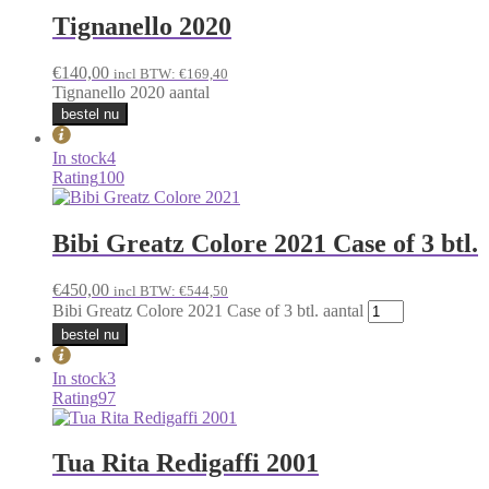
Tignanello 2020
€
140,00
incl BTW:
€
169,40
Tignanello 2020 aantal
bestel nu
In stock
4
Rating
100
Bibi Greatz Colore 2021 Case of 3 btl.
€
450,00
incl BTW:
€
544,50
Bibi Greatz Colore 2021 Case of 3 btl. aantal
bestel nu
In stock
3
Rating
97
Tua Rita Redigaffi 2001