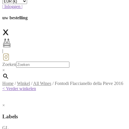
|
Inloggen
|
uw bestelling
|
Zoeken
×
Home
/
Winkel
/
All Wines
/
Fontodi Flaccianello della Pieve 2016
< Verder winkelen
×
Labels
GL