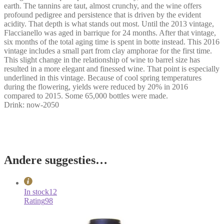
earth. The tannins are taut, almost crunchy, and the wine offers
profound pedigree and persistence that is driven by the evident
acidity. That depth is what stands out most. Until the 2013 vintage,
Flaccianello was aged in barrique for 24 months. After that vintage,
six months of the total aging time is spent in botte instead. This 2016
vintage includes a small part from clay amphorae for the first time.
This slight change in the relationship of wine to barrel size has
resulted in a more elegant and finessed wine. That point is especially
underlined in this vintage. Because of cool spring temperatures
during the flowering, yields were reduced by 20% in 2016
compared to 2015. Some 65,000 bottles were made.
Drink: now-2050
Andere suggesties…
In stock
12
Rating
98