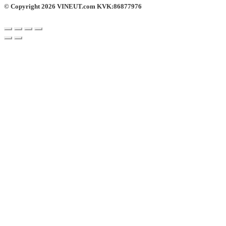
© Copyright 2026 VINEUT.com KVK:86877976