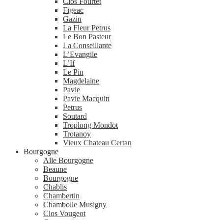
Clos Fourtet
Figeac
Gazin
La Fleur Petrus
Le Bon Pasteur
La Conseillante
L’Evangile
L’If
Le Pin
Magdelaine
Pavie
Pavie Macquin
Petrus
Soutard
Troplong Mondot
Trotanoy
Vieux Chateau Certan
Bourgogne
Alle Bourgogne
Beaune
Bourgogne
Chablis
Chambertin
Chambolle Musigny
Clos Vougeot