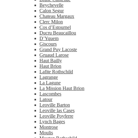
Beychevelle
Calon Segur
Chateau Margaux
Clerc Milon
Cos d’Estournel
Ducru Beaucaillou
D’Yquem
Giscours
Grand Puy Lacoste
Gruaud Larose
Haut Bailly
Haut Brion
Lafite Rothschild
Lagrange
La Lagune
La Mission Haut Brion
Lascombes
Latour
Leoville Barton
Leoville las Cases
Leoville Poyferre
Lynch Bages
Montrose
Moulis